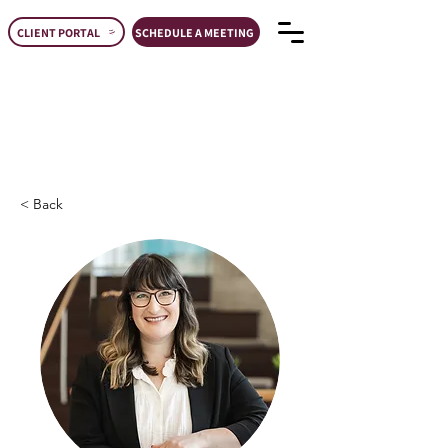
CLIENT PORTAL
SCHEDULE A MEETING
< Back