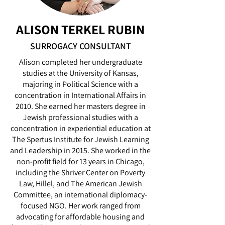
ALISON TERKEL RUBIN
SURROGACY CONSULTANT
Alison completed her undergraduate
studies at the University of Kansas,
majoring in Political Science with a
concentration in International Affairs in
2010. She earned her masters degree in
Jewish professional studies with a
concentration in experiential education at
The Spertus Institute for Jewish Learning
and Leadership in 2015. She worked in the
non-profit field for 13 years in Chicago,
including the Shriver Center on Poverty
Law, Hillel, and The American Jewish
Committee, an international diplomacy-
focused NGO. Her work ranged from
advocating for affordable housing and