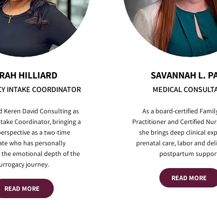
RAH HILLIARD
SAVANNAH L. P
Y INTAKE COORDINATOR
MEDICAL CONSULT
d Keren David Consulting as
As a board-certified Famil
take Coordinator, bringing a
Practitioner and Certified Nur
erspective as a two-time
she brings deep clinical exp
ate who has personally
prenatal care, labor and del
 the emotional depth of the
postpartum support
urrogacy journey.
READ MORE
READ MORE