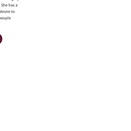
. She has a
desire to
 people