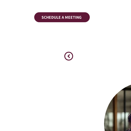
SCHEDULE A MEETING