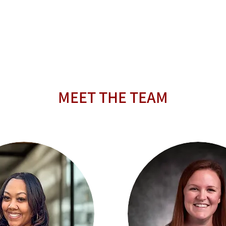
MEET THE TEAM