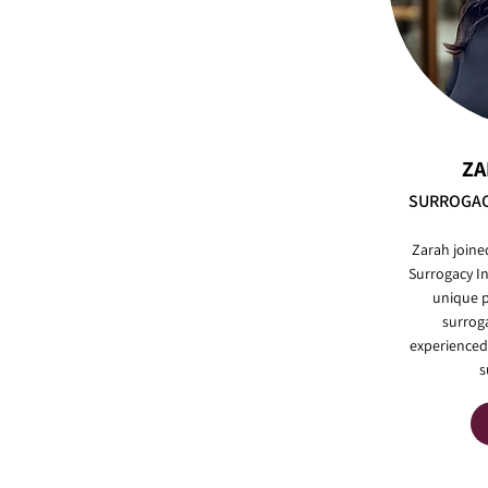
ZA
SURROGAC
Zarah joine
Surrogacy In
unique p
surrog
experienced
s