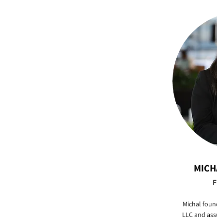
MICH
F
Michal foun
LLC and ass