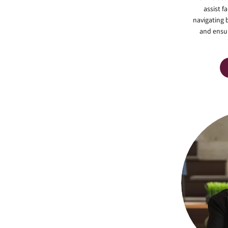
assist f
navigating 
and ensur