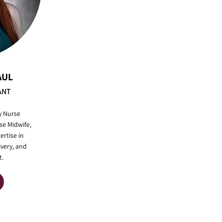
AUL
ANT
y Nurse
se Midwife,
ertise in
ivery, and
.