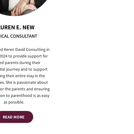
AUREN E. NEW
ICAL CONSULTANT
ed Keren David Consulting in
 2024 to provide support for
ed parents during their
ital journey and to support
ng their entire stay in the
es. She is passionate about
for the parents and ensuring
tion to parenthood is as easy
as possible.
READ MORE