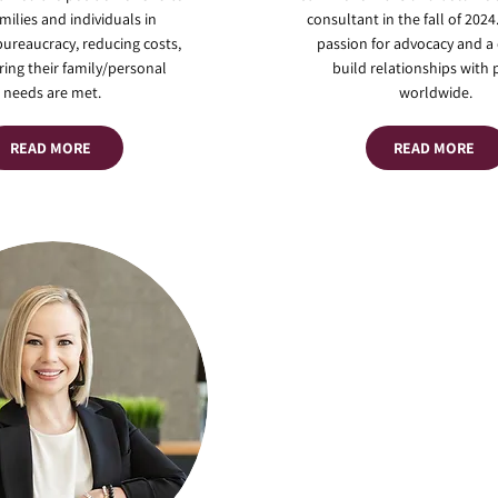
amilies and individuals in
consultant in the fall of 2024
bureaucracy, reducing costs,
passion for advocacy and a 
ing their family/personal
build relationships with
needs are met.
worldwide.
READ MORE
READ MORE