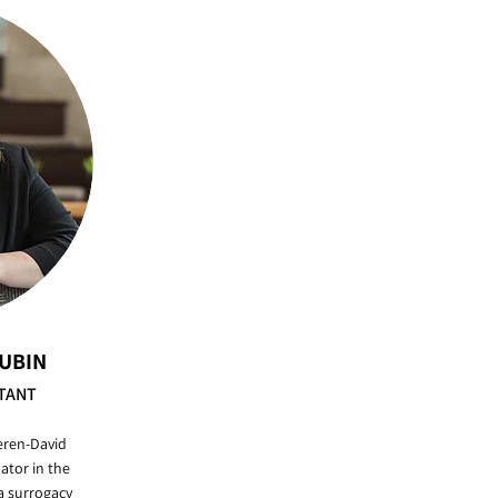
RUBIN
TANT
eren-David
ator in the
 surrogacy