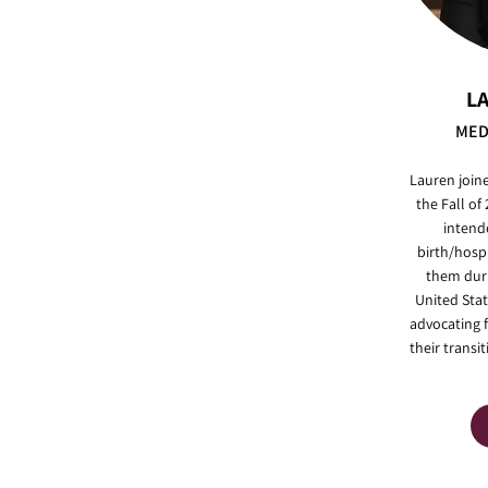
L
MED
Lauren join
the Fall of
intend
birth/hosp
them duri
United Stat
advocating 
their transi