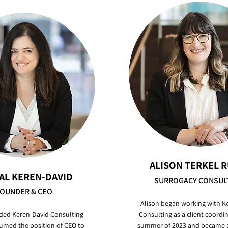
ALISON TERKEL 
AL KEREN-DAVID
SURROGACY CONSUL
OUNDER & CEO
Alison began working with K
ded Keren-David Consulting
Consulting as a client coordin
umed the position of CEO to
summer of 2023 and became a