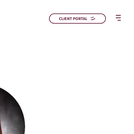
CLIENT PORTAL