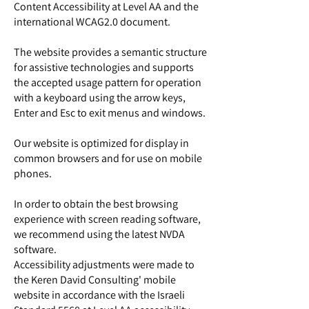
Content Accessibility at Level AA and the
international WCAG2.0 document.
The website provides a semantic structure
for assistive technologies and supports
the accepted usage pattern for operation
with a keyboard using the arrow keys,
Enter and Esc to exit menus and windows.
Our website is optimized for display in
common browsers and for use on mobile
phones.
In order to obtain the best browsing
experience with screen reading software,
we recommend using the latest NVDA
software.
Accessibility adjustments were made to
the Keren David Consulting' mobile
website in accordance with the Israeli