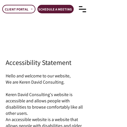
CLIENT PORTAL
SCHEDULE A MEETING
Accessibility Statement
Hello and welcome to our website,​
We are Keren David Consulting.
Keren David Consulting's website is
accessible and allows people with
disabilities to browse comfortably like all
other users.
An accessible website is a website that
allows people with disabilities and older