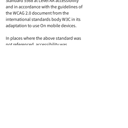
Standard 5568 at Level AA accessibility
and in accordance with the guidelines of
the WCAG 2.0 document from the
international standards body W3C in its
adaptation to use On mobile devices.
In places where the above standard was
not referenced, accessibility was
implemented according to the Internet
Accessibility Standard ("Success Criteria")
in accordance with the tools enabled by
the operating system.
Despite our many efforts to make
accessibility adjustments to the site, there
may be pages where accessibility
adjustment is not optimal.
If you encounter an accessibility problem,
we would be happy if you report it to us
and we will take care of fixing it as soon as
possible​