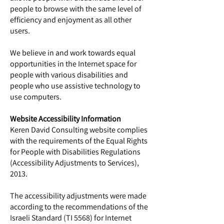
people to browse with the same level of
efficiency and enjoyment as all other
users.
We believe in and work towards equal
opportunities in the Internet space for
people with various disabilities and
people who use assistive technology to
use computers.
Website Accessibility Information
Keren David Consulting website complies
with the requirements of the Equal Rights
for People with Disabilities Regulations
(Accessibility Adjustments to Services),
2013.
The accessibility adjustments were made
according to the recommendations of the
Israeli Standard (TI 5568) for Internet