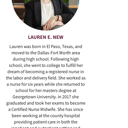
LAUREN E. NEW
Lauren was born in El Paso, Texas, and
moved to the Dallas-Fort Worth area
during high school. Following high
school, she went to college to fulfill her
dream of becoming a registered nurse in
the labor and delivery field. She worked as
a nurse for six years while she returned to
school for her masters degree at
Georgetown University. In 2017 she
graduated and took her exams to become
a Certified Nurse Midwife. She has since
been working at the county hospital
providing patient care in both the