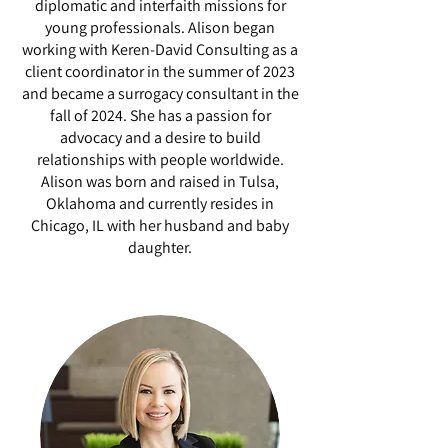
diplomatic and interfaith missions for
young professionals. Alison began
working with Keren-David Consulting as a
client coordinator in the summer of 2023
and became a surrogacy consultant in the
fall of 2024. She has a passion for
advocacy and a desire to build
relationships with people worldwide.
Alison was born and raised in Tulsa,
Oklahoma and currently resides in
Chicago, IL with her husband and baby
daughter.