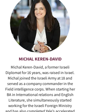
MICHAL KEREN-DAVID
Michal Keren-David, a former Israeli
Diplomat for 16 years, was raised in Israel.
Michal joined the Israeli Army at 18 and
served as a company commander in the
Field intelligence corps. When starting her
BA in International relations and English
Literature, she simultaneously started
working for the Israeli Foreign Ministry
and has also completed Yale’s accelerated