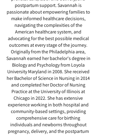
postpartum support. Savannah is
passionate about empowering families to
make informed healthcare decisions,
navigating the complexities of the
American healthcare system, and
advocating for the best possible medical
outcomes at every stage of the journey.
Originally from the Philadelphia area,
Savannah earned her bachelor's degree in
Biology and Psychology from Loyola
University Maryland in 2008. She received
her Bachelor of Science in Nursing in 2014
and completed her Doctor of Nursing
Practice at the University of Illinois at
Chicago in 2022. She has extensive
experience working in both hospital and
community-based settings, providing
comprehensive care for birthing
individuals and newborns throughout
pregnancy, delivery, and the postpartum