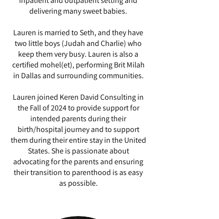
inpatient and outpatient setting and
delivering many sweet babies.
Lauren is married to Seth, and they have
two little boys (Judah and Charlie) who
keep them very busy. Lauren is also a
certified mohel(et), performing Brit Milah
in Dallas and surrounding communities.
Lauren joined Keren David Consulting in
the Fall of 2024 to provide support for
intended parents during their
birth/hospital journey and to support
them during their entire stay in the United
States. She is passionate about
advocating for the parents and ensuring
their transition to parenthood is as easy
as possible.