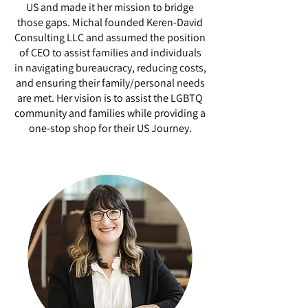
US and made it her mission to bridge
those gaps. Michal founded Keren-David
Consulting LLC and assumed the position
of CEO to assist families and individuals
in navigating bureaucracy, reducing costs,
and ensuring their family/personal needs
are met. Her vision is to assist the LGBTQ
community and families while providing a
one-stop shop for their US Journey.