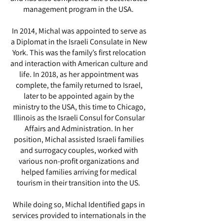
management program in the USA.
In 2014, Michal was appointed to serve as
a Diplomat in the Israeli Consulate in New
York. This was the family’s first relocation
and interaction with American culture and
life. In 2018, as her appointment was
complete, the family returned to Israel,
later to be appointed again by the
ministry to the USA, this time to Chicago,
Illinois as the Israeli Consul for Consular
Affairs and Administration. In her
position, Michal assisted Israeli families
and surrogacy couples, worked with
various non-profit organizations and
helped families arriving for medical
tourism in their transition into the US.
While doing so, Michal Identified gaps in
services provided to internationals in the