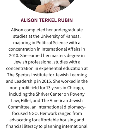
ALISON TERKEL RUBIN
Alison completed her undergraduate
studies at the University of Kansas,
majoring in Political Science with a
concentration in International Affairs in
2010. She earned her masters degree in
Jewish professional studies with a
concentration in experiential education at
The Spertus Institute for Jewish Learning
and Leadership in 2015. She worked in the
non-profit field for 13 years in Chicago,
including the Shriver Center on Poverty
Law, Hillel, and The American Jewish
Committee, an international diplomacy-
focused NGO. Her work ranged from
advocating for affordable housing and
financial literacy to planning international