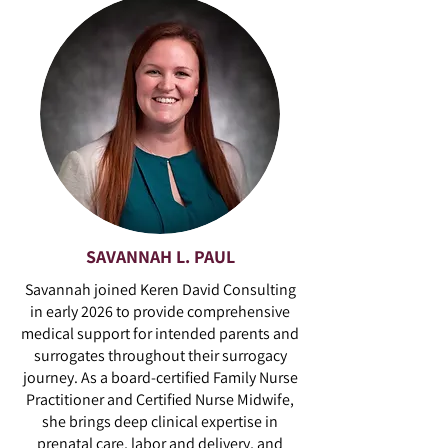
SAVANNAH L. PAUL
Savannah joined Keren David Consulting
in early 2026 to provide comprehensive
medical support for intended parents and
surrogates throughout their surrogacy
journey. As a board-certified Family Nurse
Practitioner and Certified Nurse Midwife,
she brings deep clinical expertise in
prenatal care, labor and delivery, and