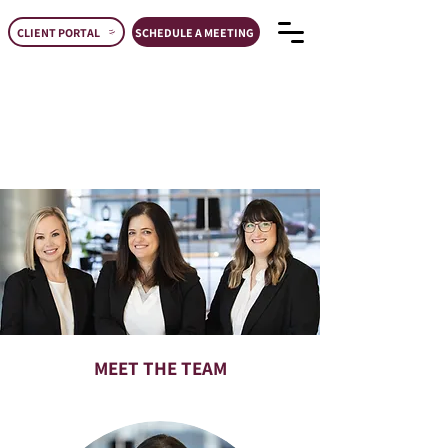
CLIENT PORTAL
SCHEDULE A MEETING
MEET THE TEAM