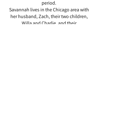
period.
Savannah lives in the Chicago area with
her husband, Zach, their two children,
Willa and Charlie, and their
goldendoodle, Pete.
ZARAH HILLIARD