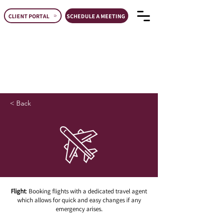
CLIENT PORTAL
SCHEDULE A MEETING
< Back
Flight
: Booking flights with a dedicated travel agent
which allows for quick and easy changes if any
emergency arises.