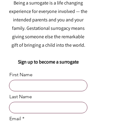
Being a surrogate is a life changing
experience for everyone involved — the
intended parents and you and your
family. Gestational surrogacy means
giving someone else the remarkable
gift of bringing a child into the world.
Sign up to become a surrogate
First Name
Last Name
Email