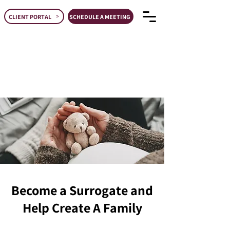
CLIENT PORTAL
SCHEDULE A MEETING
Become a Surrogate and
Help Create A Family