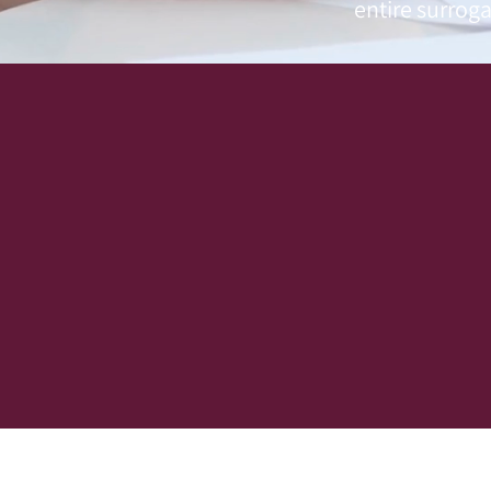
entire surroga