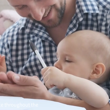
ce throughout the