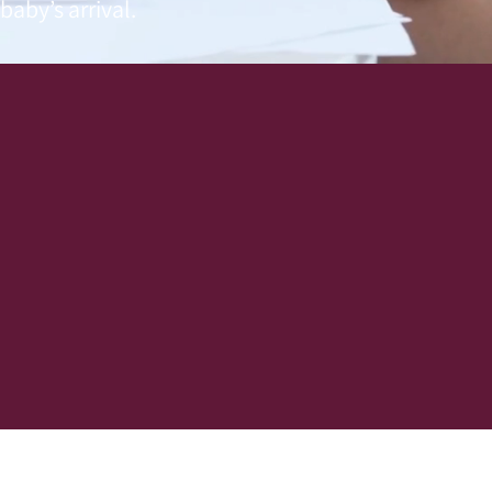
aby’s arrival.