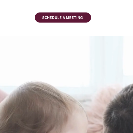
SCHEDULE A MEETING