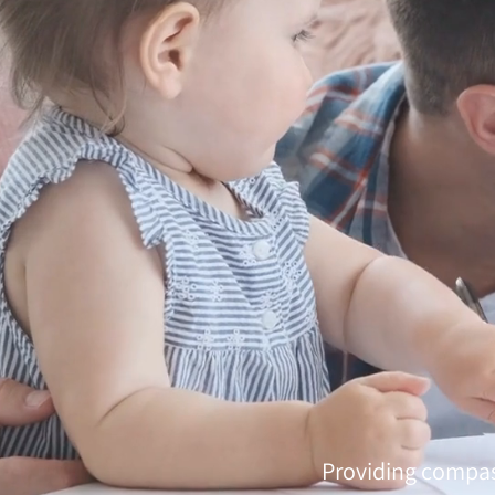
Providing compas