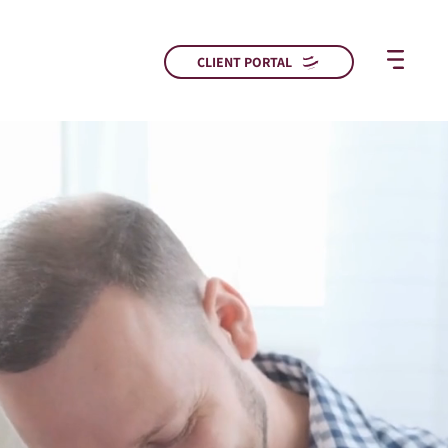
CLIENT PORTAL