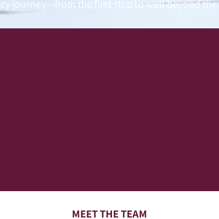
cy journey—from the first step to well beyond the b
MEET THE TEAM