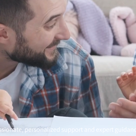
sionate, personalized support and expert guidan